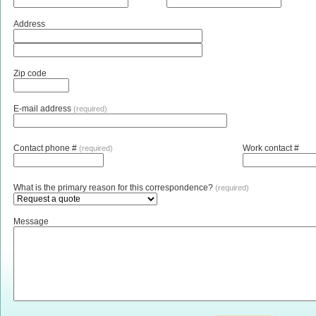
Address
Zip code
E-mail address
(required)
Contact phone #
Work contact #
(required)
What is the primary reason for this correspondence?
(required)
Message