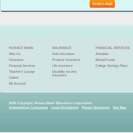
Send e-mail
HORACE MANN
INSURANCE
FINANCIAL SERVICES
Why Us
Auto Insurance
Annuities
Insurance
Property Insurance
Mutual Funds
Financial Services
Life Insurance
College Savings Plans
Teacher's Lounge
Disability Income
Insurance
Claims
My Account
2026 Copyright, Horace Mann Educators Corporation.
Underwriting Companies
Legal Disclaimers
Privacy Statement
Site Map