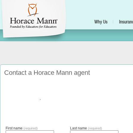
Contact a Horace Mann agent
,
First name
Last name
(required)
(required)