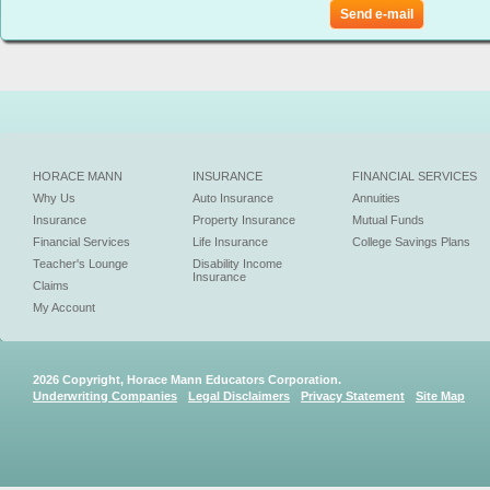
Send e-mail
HORACE MANN
INSURANCE
FINANCIAL SERVICES
Why Us
Auto Insurance
Annuities
Insurance
Property Insurance
Mutual Funds
Financial Services
Life Insurance
College Savings Plans
Teacher's Lounge
Disability Income
Insurance
Claims
My Account
2026 Copyright, Horace Mann Educators Corporation.
Underwriting Companies
Legal Disclaimers
Privacy Statement
Site Map