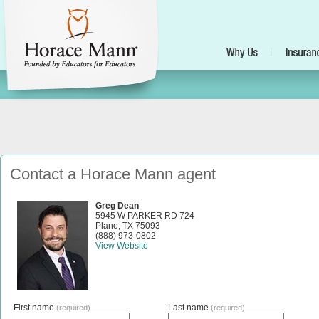
Contact a Horace Mann agent
Greg Dean
5945 W PARKER RD 724
Plano
,
TX
75093
(888) 973-0802
View Website
First name
Last name
(required)
(required)