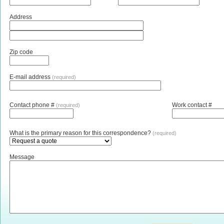
Address
Zip code
E-mail address
(required)
Contact phone #
Work contact #
(required)
What is the primary reason for this correspondence?
(required)
Message